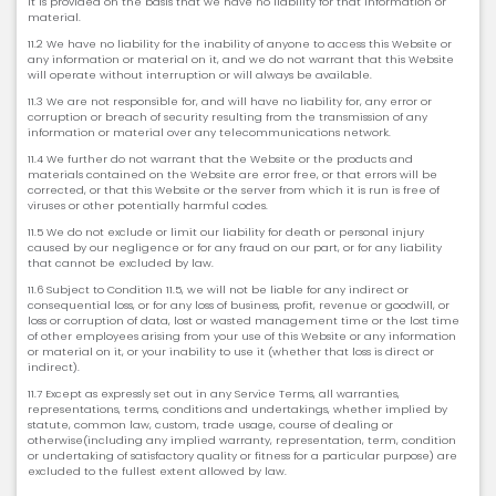
it is provided on the basis that we have no liability for that information or
material.
11.2 We have no liability for the inability of anyone to access this Website or
any information or material on it, and we do not warrant that this Website
will operate without interruption or will always be available.
11.3 We are not responsible for, and will have no liability for, any error or
corruption or breach of security resulting from the transmission of any
information or material over any telecommunications network.
11.4 We further do not warrant that the Website or the products and
materials contained on the Website are error free, or that errors will be
corrected, or that this Website or the server from which it is run is free of
viruses or other potentially harmful codes.
11.5 We do not exclude or limit our liability for death or personal injury
caused by our negligence or for any fraud on our part, or for any liability
that cannot be excluded by law.
11.6 Subject to Condition 11.5, we will not be liable for any indirect or
consequential loss, or for any loss of business, profit, revenue or goodwill, or
loss or corruption of data, lost or wasted management time or the lost time
of other employees arising from your use of this Website or any information
or material on it, or your inability to use it (whether that loss is direct or
indirect).
11.7 Except as expressly set out in any Service Terms, all warranties,
representations, terms, conditions and undertakings, whether implied by
statute, common law, custom, trade usage, course of dealing or
otherwise(including any implied warranty, representation, term, condition
or undertaking of satisfactory quality or fitness for a particular purpose) are
excluded to the fullest extent allowed by law.