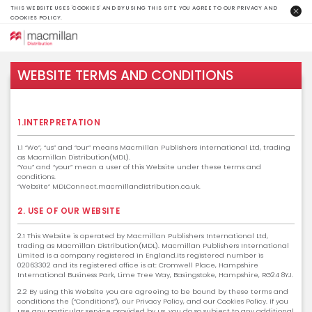
THIS WEBSITE USES 'COOKIES' AND BY USING THIS SITE YOU AGREE TO OUR PRIVACY AND
COOKIES POLICY.
WEBSITE TERMS AND CONDITIONS
1.INTERPRETATION
1.1 “We”, “us” and “our” means Macmillan Publishers International Ltd, trading
as Macmillan Distribution(MDL).
“You” and “your” mean a user of this Website under these terms and
conditions.
“Website” MDLConnect.macmillandistribution.co.uk.
2. USE OF OUR WEBSITE
2.1 This Website is operated by Macmillan Publishers International Ltd,
trading as Macmillan Distribution(MDL). Macmillan Publishers International
Limited is a company registered in England.Its registered number is
02063302 and its registered office is at: Cromwell Place, Hampshire
International Business Park, Lime Tree Way, Basingstoke, Hampshire, RG24 8YJ.
2.2 By using this Website you are agreeing to be bound by these terms and
conditions the (“Conditions”), our Privacy Policy, and our Cookies Policy. If you
use any particular service provided by us, you do so subject to any additional