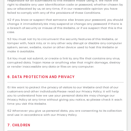
responsible for all submissions to this Website made using it. We have the
right to disable any user identification code or password, whether chosen by
you or allocated by us, at any time, if in our reasonable opinion you have
failed to comply with any of the provisions of these Conditions.
5.2 If you know or suspect that someone else knows your password, you should
change it immediately.We may suspend or change any password if there is
a breach of security or misuse of this Website, or if we suspect that this is the
case.
5.3 You must not try to circumvent the security features of this Website, or
tamper with, hack into, or in any other way disrupt or disable any computer
system, server, website, router or other device used to host this Website or
make it available.
5.4 You must not submit, or create a link to, any file that contains any virus,
corrupted data, Trojan Horse or anything else that might damage, destroy
or render inaccessible any data or files on any computer.
6. DATA PROTECTION AND PRIVACY
6.1 We want to protect the privacy of visitors to our Website and that of our
customers and other individuals.Please read our Privacy Policy; it will help
you to understand how we use your personal data.We may change our
Privacy Policy at any time without giving you notice, so please check it each
time you visit this Website.
6.2 Whenever you give us personal data, you are consenting to its collection
and use in accordance with our Privacy Policy.
7. CHILDREN