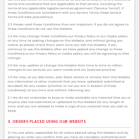
terms and conditions that are applicable to that service, including the
terms of any applicable logistics services agreement (“Service Terms”). If
these Conditions are inconsistent with any Service Terms, those Service
Terms will take precedence.
2.3 Please read these Conditions; they are important. If you do not agree to
these Conditions do not use this Website.
2.4 We may change these Conditions our Privacy Policy or our Cookie policy
at any time by posting changes on this Website, and without giving you
notice, so please check them each time you visit this Website. If you
continue to use this Website after we have posted any change to these
Conditions or our Privacy Policy or Cookie policy, you will be agreeing to that
change.
2.5 We may update or change this Website from time to time to reflect
changes to our services, our user’s needs and our business priorities.
2.6 We may, at our discretion, edit, block, delete or remove from this Website
any information or other material that you have uploaded, submitted or
accessed, for any reason (whether or not you are in breach of these
Conditions), at any time and without informing you.
2.7 We do not undertake to keep or make available any material that you or
anyone else has submitted or uploaded to this Website for any length of
time, and you are advised to make a copy of any material that you wish to
keep.
3. ORDERS PLACED USING OUR WEBSITE
3.1 You are solely responsible for all orders placed using this Website and by
placing an order you confirm that you have all necessary authorities and