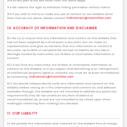
link to any part of our site other than the home page.
9.4 We reserve the right to withdraw linking permission without notice.
9.5 If you wish to link to or make any use of content on our Website other
than that set out above, please contact
mdlconnect@macmillan.com
.
10. ACCURACY OF INFORMATION AND DISCLAIMER
10.1 We try to ensure that any information and content on this Website that
has not been supplied by a third party is accurate, but we make no
representation and give no warranty that any information or content is
accurate, up to date or complete.We accept no liability for any loss or
damage caused by inaccurate, out of date or incomplete information or
content.
10.2 If you find any inaccurate, out of date or incomplete information or
content on this Website, or if you suspect that something is an infringement
of intellectual property rights or unlawful, you must let us know immediately
by contacting:
mdlconnect@macmillan.com
10.3 You should independently verify any information and content on this
Website before relying on it.The information and content on, and software
available through, this Website are not intended to address any particular
requirements; they do not constitute any form of advice or
recommendation by us and are not intended to be relied upon when
making(or refraining from making) any decision.
11. OUR LIABILITY
11.1 We provide the information and material on this Website free of charge;