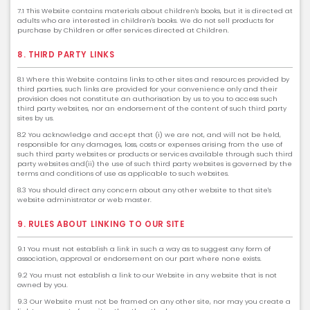
7.1 This Website contains materials about children's books, but it is directed at
adults who are interested in children's books. We do not sell products for
purchase by Children or offer services directed at Children.
8. THIRD PARTY LINKS
8.1 Where this Website contains links to other sites and resources provided by
third parties, such links are provided for your convenience only and their
provision does not constitute an authorisation by us to you to access such
third party websites, nor an endorsement of the content of such third party
sites by us.
8.2 You acknowledge and accept that (i) we are not, and will not be held,
responsible for any damages, loss, costs or expenses arising from the use of
such third party websites or products or services available through such third
party websites and(ii) the use of such third party websites is governed by the
terms and conditions of use as applicable to such websites.
8.3 You should direct any concern about any other website to that site's
website administrator or web master.
9. RULES ABOUT LINKING TO OUR SITE
9.1 You must not establish a link in such a way as to suggest any form of
association, approval or endorsement on our part where none exists.
9.2 You must not establish a link to our Website in any website that is not
owned by you.
9.3 Our Website must not be framed on any other site, nor may you create a