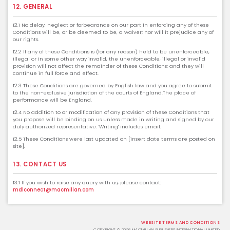
12. GENERAL
12.1 No delay, neglect or forbearance on our part in enforcing any of these
Conditions will be, or be deemed to be, a waiver; nor will it prejudice any of
our rights.
12.2 If any of these Conditions is (for any reason) held to be unenforceable,
illegal or in some other way invalid, the unenforceable, illegal or invalid
provision will not affect the remainder of these Conditions; and they will
continue in full force and effect.
12.3 These Conditions are governed by English law and you agree to submit
to the non-exclusive jurisdiction of the courts of England.The place of
performance will be England.
12.4 No addition to or modification of any provision of these Conditions that
you propose will be binding on us unless made in writing and signed by our
duly authorized representative. 'Writing' includes email.
12.5 These Conditions were last updated on [insert date terms are posted on
site].
13. CONTACT US
13.1 If you wish to raise any query with us, please contact:
mdlconnect@macmillan.com
WEBSITE TERMS AND CONDITIONS
COPYRIGHT © 2026 MACMILLAN PUBLISHERS INTERNATIONAL LIMITED