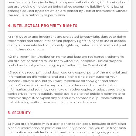
permissions to do so, including the express authority of any third party whom
you are placing an order on behalf of.We accept no liability for any loss or
damage caused by orders which are placed by users of this Website without
the requisite authority or permission.
4. INTELLECTUAL PROPERTY RIGHTS
4.1 This Website and its content are protected by copyright, database rights,
trademarks and other intellectual property rights.No right to use or licence
of any of those intellectual property rights is granted except as explicitly set
out in these Conditions.
4.2 The Macmillan Distribution name and logo are registered trademarks,
you are not permitted to use them without our approval, unless they are
part of material you are using as permitted under Condition 4.3.
4.3 You may read, print and download one copy of parts of the material and
information on this Website and store it on a single computer for your
personal, private use, but you must reproduce all copyright and other
notices.You may not make any profit from the use of that material or
information, and you may not make any other copies, or adapt, create any
work derived from, republish, make available to the public, disseminate, or
transmit any of it, or exploit any of it for any commercial purpose, without
first obtaining written permission from us or our licensors.
5. SECURITY
5.1 If you are provided with a user identification code, password or any other
piece of information as part of our security procedures, you must treat such
information as confidential and must not disclose it to anyone; you are